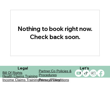
Nothing to book right now.
Check back soon.
Legal
Let's
Partner.co Policies &
Connect
Bill Of Rights
Procedures
Health Claims Training
Income Claims Training
Terms & Conditions
Privacy Policy