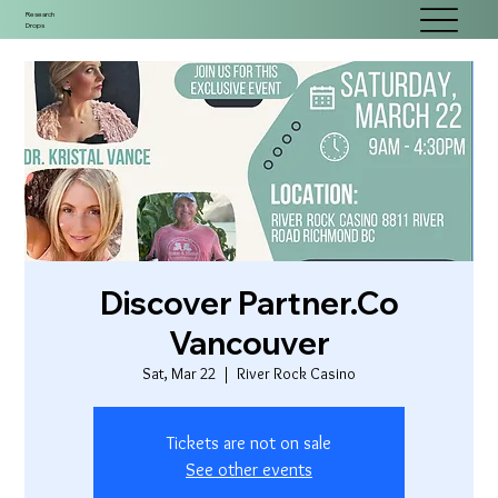
Research
Drops
Discover Partner.Co
Vancouver
Sat, Mar 22
  |  
River Rock Casino
Tickets are not on sale
See other events