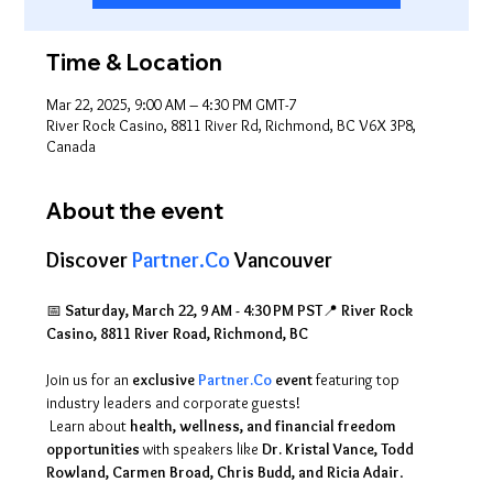
Time & Location
Mar 22, 2025, 9:00 AM – 4:30 PM GMT-7
River Rock Casino, 8811 River Rd, Richmond, BC V6X 3P8,
Canada
About the event
Discover 
Partner.Co
 Vancouver
📅 
Saturday, March 22, 9 AM - 4:30 PM PST
📍 
River Rock 
Casino, 8811 River Road, Richmond, BC
Join us for an 
exclusive 
Partner.Co
 event
 featuring top 
industry leaders and corporate guests!
 Learn about 
health, wellness, and financial freedom 
opportunities
 with speakers like 
Dr. Kristal Vance, Todd 
Rowland, Carmen Broad, Chris Budd, and Ricia Adair
. 