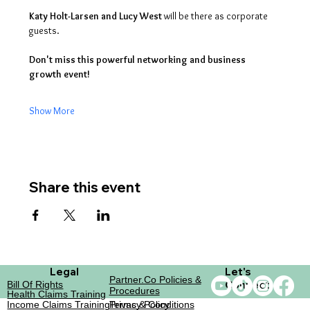
Katy Holt-Larsen and Lucy West
 will be there as corporate 
guests. 
Don't miss this powerful networking and business 
growth event!
Show More
Share this event
Legal
Let's
Partner.co Policies &
Connect
Bill Of Rights
Procedures
Health Claims Training
Income Claims Training
Terms & Conditions
Privacy Policy