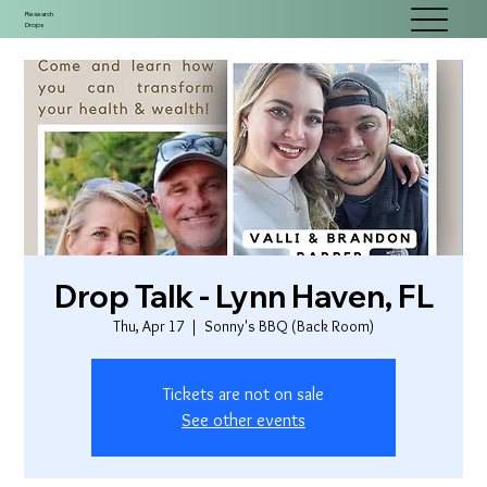
Research
Drops
Drop Talk - Lynn Haven, FL
Thu, Apr 17
  |  
Sonny's BBQ (Back Room)
Tickets are not on sale
See other events