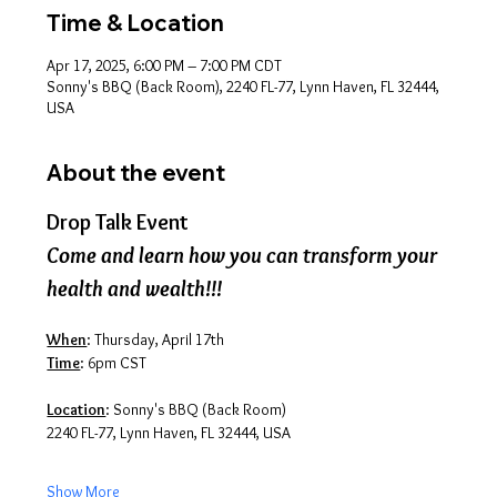
Time & Location
Apr 17, 2025, 6:00 PM – 7:00 PM CDT
Sonny's BBQ (Back Room), 2240 FL-77, Lynn Haven, FL 32444,
USA
About the event
Drop Talk Event
Come and learn how you can transform your 
health and wealth!!!
When
: Thursday, April 17th
Time
: 6pm CST
Location
: Sonny's BBQ (Back Room)
2240 FL-77, Lynn Haven, FL 32444, USA
Show More