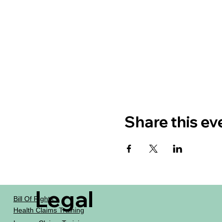
Share this ev
Legal
Bill Of Rights
Health Claims Training