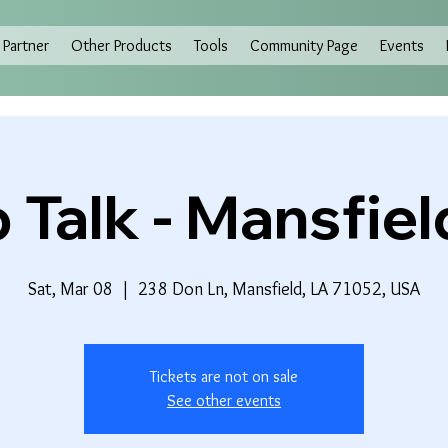
Partner
Other Products
Tools
Community Page
Events
 Talk - Mansfiel
Sat, Mar 08
  |  
238 Don Ln, Mansfield, LA 71052, USA
Tickets are not on sale
See other events