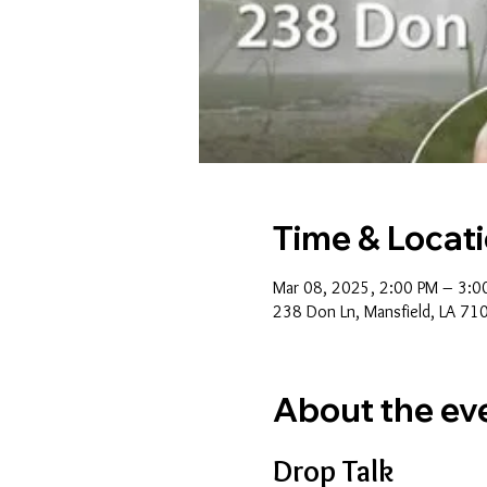
Time & Locat
Mar 08, 2025, 2:00 PM – 3:0
238 Don Ln, Mansfield, LA 71
About the ev
Drop Talk