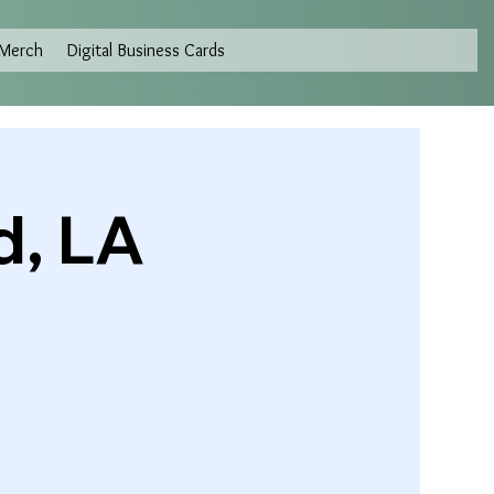
Merch
Digital Business Cards
d, LA