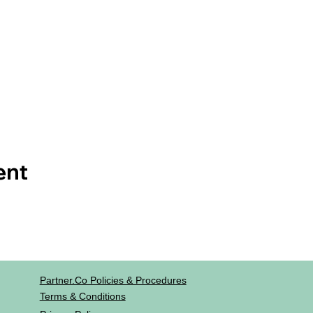
ent
Partner.co Policies & Procedures
Terms & Conditions