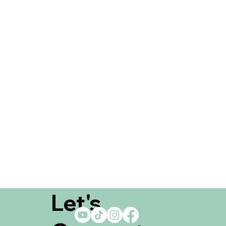
Let's