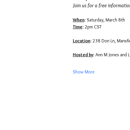
Join us for a free informati
When
: Saturday, March 8th
Time
: 2pm CST
Location
: 238 Don Ln, Mansfi
Hosted by
: Ann M Jones and L
Show More