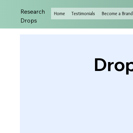
Research
Home
Testimonials
Become a Brand 
Drops
Drop