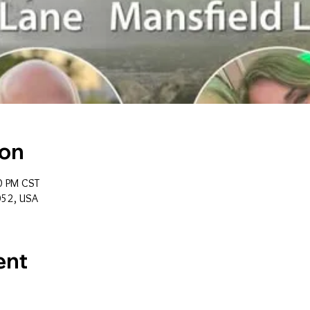
ion
0 PM CST
052, USA
ent