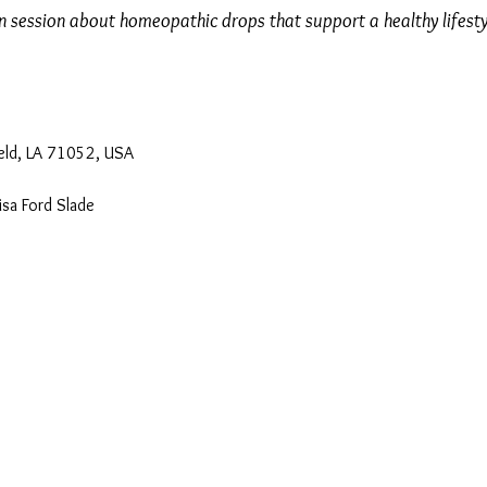
on session about homeopathic drops that support a healthy lifesty
eld, LA 71052, USA
isa Ford Slade