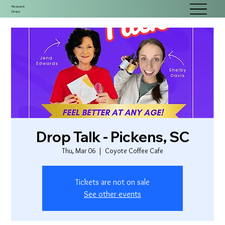
Research
Drops
Drop Talk - Pickens, SC
Thu, Mar 06
  |  
Coyote Coffee Cafe
Tickets are not on sale
See other events