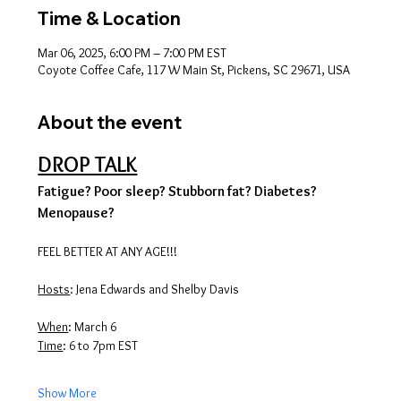
Time & Location
Mar 06, 2025, 6:00 PM – 7:00 PM EST
Coyote Coffee Cafe, 117 W Main St, Pickens, SC 29671, USA
About the event
DROP TALK
Fatigue? Poor sleep? Stubborn fat? Diabetes? 
Menopause?
FEEL BETTER AT ANY AGE!!!
Hosts
: Jena Edwards and Shelby Davis
When
: March 6
Time
: 6 to 7pm EST
Show More