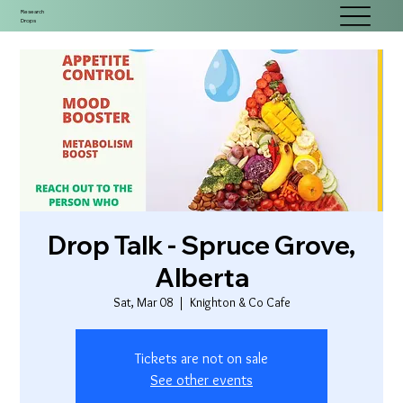
Research
Drops
Drop Talk - Spruce Grove,
Alberta
Sat, Mar 08
  |  
Knighton & Co Cafe
Tickets are not on sale
See other events