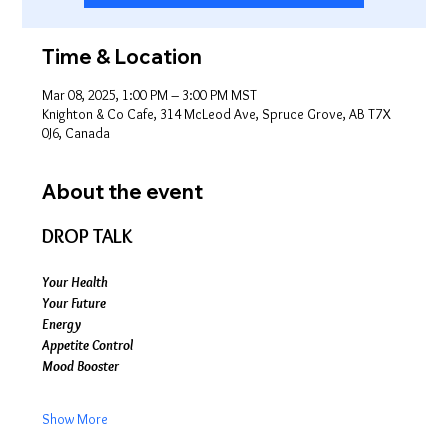
Time & Location
Mar 08, 2025, 1:00 PM – 3:00 PM MST
Knighton & Co Cafe, 314 McLeod Ave, Spruce Grove, AB T7X
0J6, Canada
About the event
DROP TALK
Your Health
Your Future
Energy
Appetite Control
Mood Booster
Show More