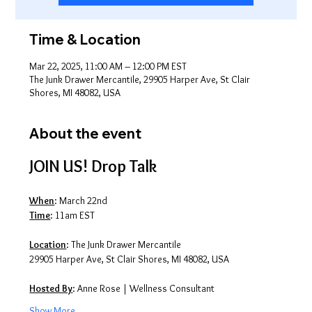
Time & Location
Mar 22, 2025, 11:00 AM – 12:00 PM EST
The Junk Drawer Mercantile, 29905 Harper Ave, St Clair
Shores, MI 48082, USA
About the event
JOIN US! Drop Talk
When
: March 22nd
Time
: 11am EST
Location
: The Junk Drawer Mercantile
29905 Harper Ave, St Clair Shores, MI 48082, USA
Hosted By
: Anne Rose | Wellness Consultant
Show More