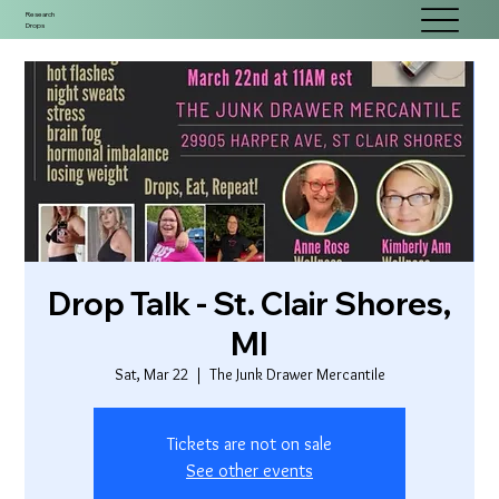
Research
Drops
Drop Talk - St. Clair Shores,
MI
Sat, Mar 22
  |  
The Junk Drawer Mercantile
Tickets are not on sale
See other events