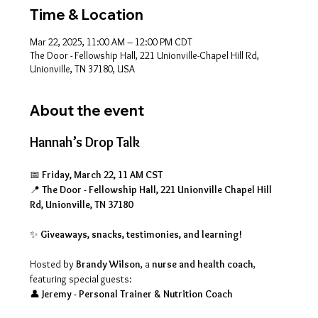
Time & Location
Mar 22, 2025, 11:00 AM – 12:00 PM CDT
The Door - Fellowship Hall, 221 Unionville-Chapel Hill Rd,
Unionville, TN 37180, USA
About the event
Hannah’s Drop Talk
📅 
Friday, March 22, 11 AM CST
📍 
The Door - Fellowship Hall, 221 Unionville Chapel Hill 
Rd, Unionville, TN 37180
✨ 
Giveaways, snacks, testimonies, and learning!
Hosted by 
Brandy Wilson
, a 
nurse and health coach
, 
featuring special guests:
👤 
Jeremy - Personal Trainer & Nutrition Coach