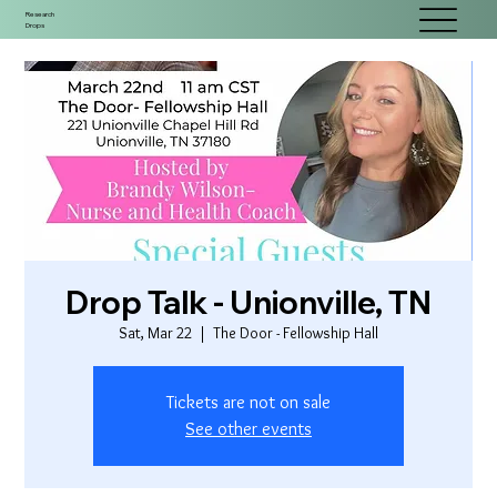
Research
Drops
Drop Talk - Unionville, TN
Sat, Mar 22
  |  
The Door - Fellowship Hall
Tickets are not on sale
See other events