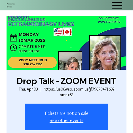
Research
Drops
Drop Talk - ZOOM EVENT
Thu, Apr 03
  |  
https://us06web.zoom.us/j/7967947163?
omn=85
Tickets are not on sale
See other events