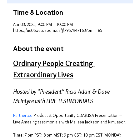
Time & Location
Apr 03, 2025, 9:00 PM – 10:00 PM
https://us06web.zoom.us/j/7967947163?omn=85
About the event
Ordinary People Creating 
Extraordinary Lives
Hosted by “President” Ricia Adair & Dave 
McIntyre with LIVE TESTIMONIALS
Partner.co
 Product & Opportunity CDA/USA Presentation – 
Live Amazing testimonials with Melissa Jackson and Kim Jason
Time:
 7 pm PST; 8 pm MST; 9 pm CST; 10 pm EST  MONDAY 