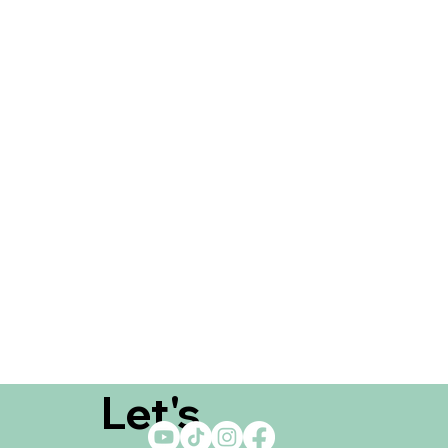
Let's