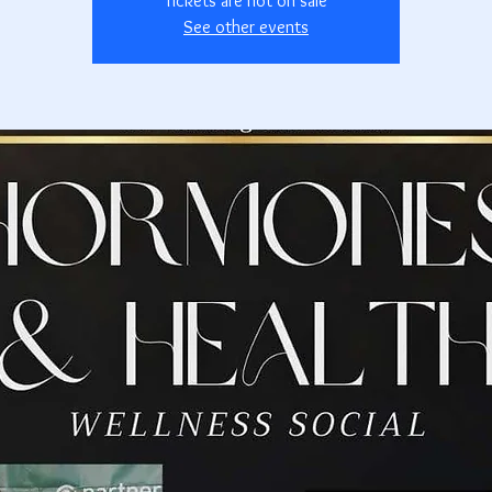
Tickets are not on sale
See other events