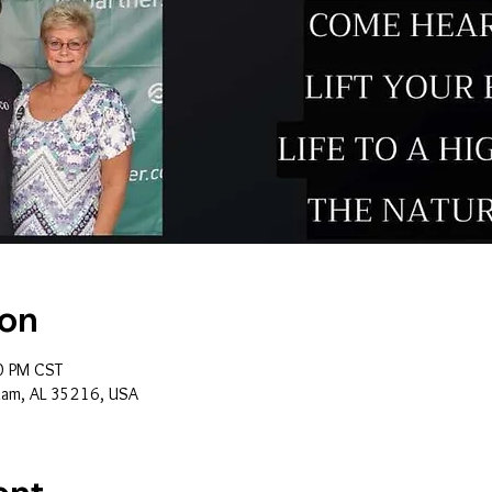
ion
0 PM CST
ham, AL 35216, USA