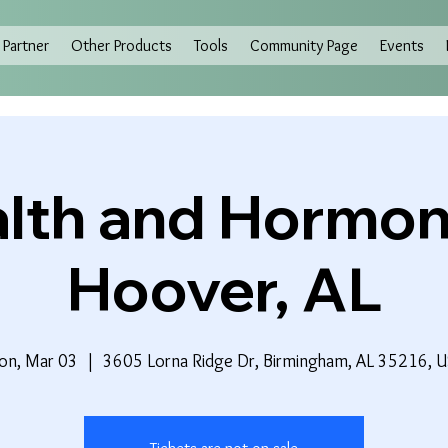
Partner
Other Products
Tools
Community Page
Events
lth and Hormon
Hoover, AL
n, Mar 03
  |  
3605 Lorna Ridge Dr, Birmingham, AL 35216, 