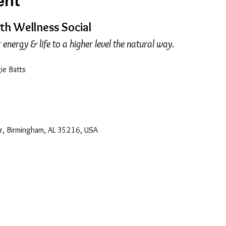
ent
h Wellness Social
energy & life to a higher level the natural way.
gie Batts
Dr, Birmingham, AL 35216, USA