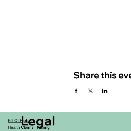
Share this ev
Legal
Bill Of Rights
Health Claims Training