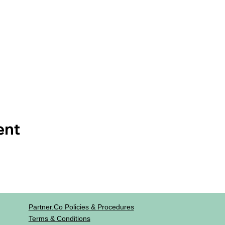
ent
Partner.co Policies & Procedures
Terms & Conditions