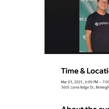
Time & Locat
Mar 03, 2025, 6:00 PM – 7:0
3605 Lorna Ridge Dr, Birming