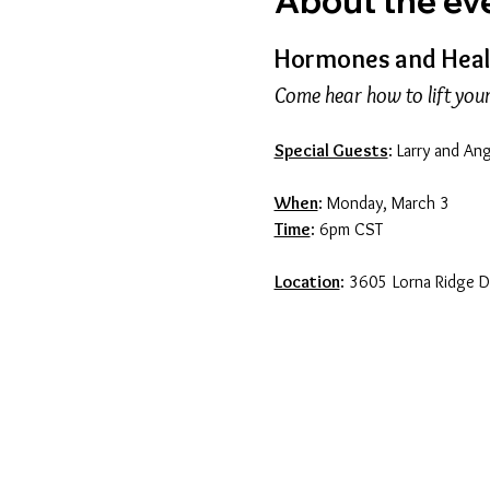
About the ev
Hormones and Healt
Come hear how to lift your 
Special Guests
: Larry and An
When
: Monday, March 3
Time
: 6pm CST
Location
: 3605 Lorna Ridge 