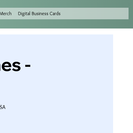
Merch
Digital Business Cards
es -
USA