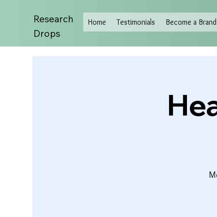
Research
Home
Testimonials
Become a Brand 
Drops
Hea
Mo