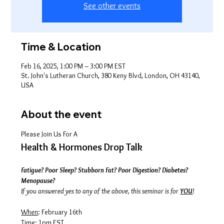
See other events
Time & Location
Feb 16, 2025, 1:00 PM – 3:00 PM EST
St. John's Lutheran Church, 380 Keny Blvd, London, OH 43140,
USA
About the event
Please Join Us For A
Health & Hormones Drop Talk
Fatigue? Poor Sleep? Stubborn Fat? Poor Digestion? Diabetes? 
Menopause?
If you answered yes to any of the above, this seminar is for 
YOU
!
When
: February 16th
Time
: 1pm EST