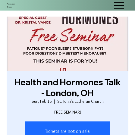
Research
Drops
Health and Hormones Talk
- London, OH
Sun, Feb 16
  |  
St. John's Lutheran Church
FREE SEMINAR!
Tickets are not on sale