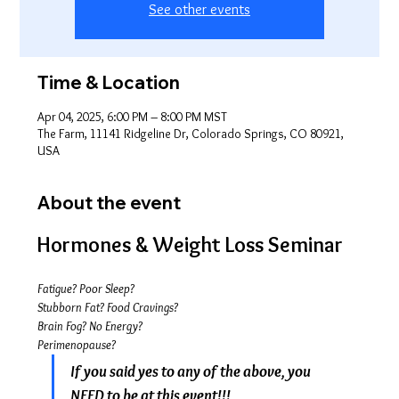
See other events
Time & Location
Apr 04, 2025, 6:00 PM – 8:00 PM MST
The Farm, 11141 Ridgeline Dr, Colorado Springs, CO 80921,
USA
About the event
Hormones & Weight Loss Seminar
Fatigue? Poor Sleep?
Stubborn Fat? Food Cravings?
Brain Fog? No Energy? 
Perimenopause?
If you said yes to any of the above, you 
NEED to be at this event!!!