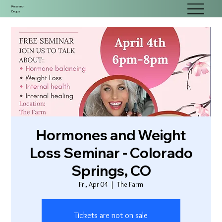
Research
Drops
Hormones and Weight
Loss Seminar - Colorado
Springs, CO
Fri, Apr 04
  |  
The Farm
Tickets are not on sale