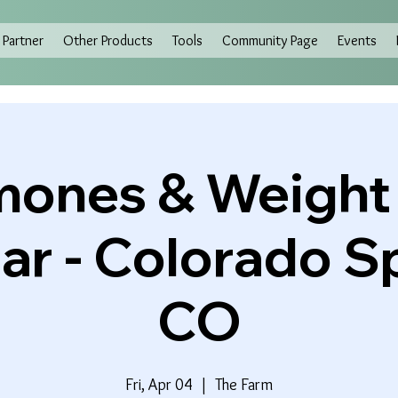
Partner
Other Products
Tools
Community Page
Events
ones & Weight
r - Colorado S
CO
Fri, Apr 04
  |  
The Farm