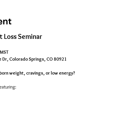
ent
 Loss Seminar
M MST
e Dr, Colorado Springs, CO 80921
born weight, cravings, or low energy?
featuring: