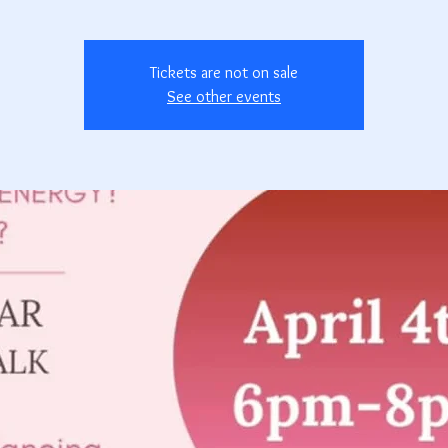
Tickets are not on sale
See other events