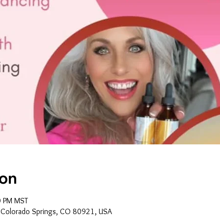
ion
0 PM MST
, Colorado Springs, CO 80921, USA