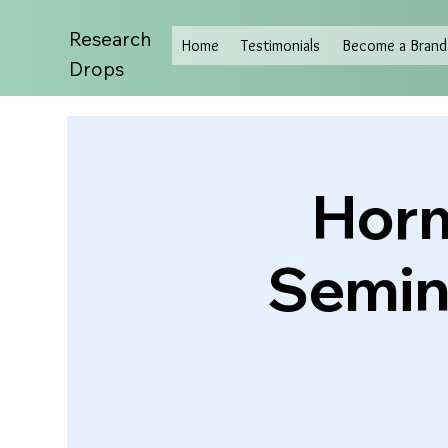
Research
Home
Testimonials
Become a Brand 
Drops
Horm
Semina