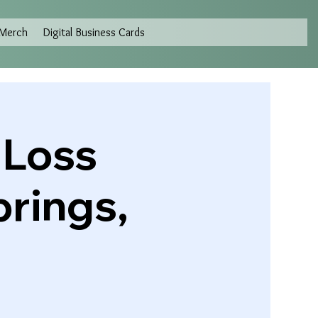
Merch
Digital Business Cards
 Loss
prings,