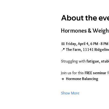
About the ev
Hormones & Weight
📅 
Friday, April 4, 6 PM - 8 P
📍 
The Farm, 11141 Ridgelin
Struggling with 
fatigue, stub
Join us for this 
FREE seminar
 
🔹 
Hormone Balancing
Show More