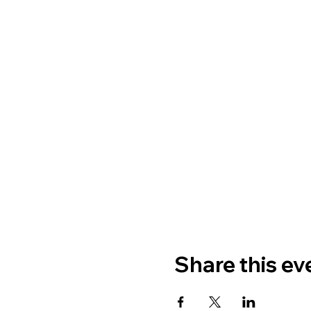
Share this ev