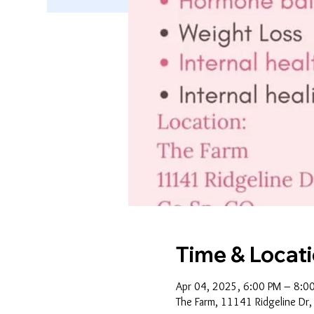
Time & Locat
Apr 04, 2025, 6:00 PM – 8:0
The Farm, 11141 Ridgeline Dr