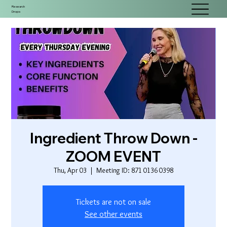
Research
Drops
Ingredient Throw Down -
ZOOM EVENT
Thu, Apr 03
  |  
Meeting ID: 871 0136 0398
Tickets are not on sale
See other events