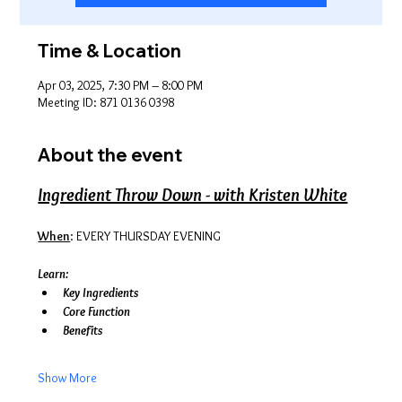
Time & Location
Apr 03, 2025, 7:30 PM – 8:00 PM
Meeting ID: 871 0136 0398
About the event
Ingredient Throw Down - with Kristen White
When
: EVERY THURSDAY EVENING
Learn:
Key Ingredients
Core Function
Benefits
Show More