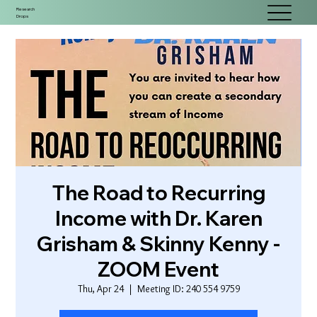
Research
Drops
The Road to Recurring
Income with Dr. Karen
Grisham & Skinny Kenny -
ZOOM Event
Thu, Apr 24
  |  
Meeting ID: 240 554 9759