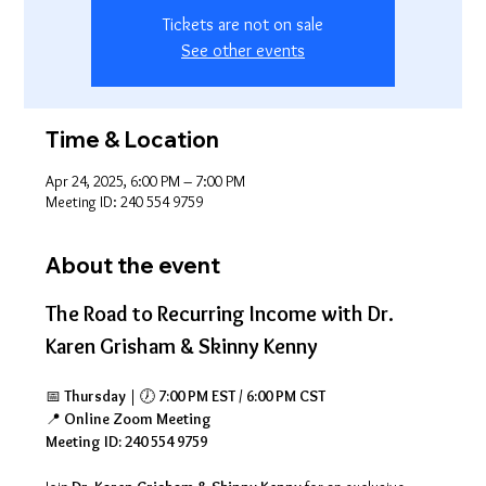
Tickets are not on sale
See other events
Time & Location
Apr 24, 2025, 6:00 PM – 7:00 PM
Meeting ID: 240 554 9759
About the event
The Road to Recurring Income with Dr. 
Karen Grisham & Skinny Kenny
📅 
Thursday
 | 🕖 
7:00 PM EST / 6:00 PM CST
📍 
Online Zoom Meeting
Meeting ID: 240 554 9759