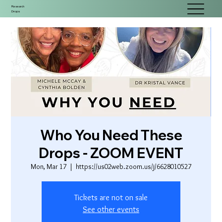
Research
Drops
Who You Need These
Drops - ZOOM EVENT
Mon, Mar 17
  |  
https://us02web.zoom.us/j/6628010527
Tickets are not on sale
See other events