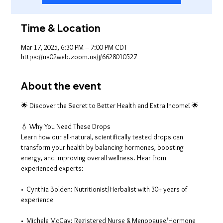
Time & Location
Mar 17, 2025, 6:30 PM – 7:00 PM CDT
https://us02web.zoom.us/j/6628010527
About the event
🌟 Discover the Secret to Better Health and Extra Income! 🌟
💧 Why You Need These Drops
Learn how our all-natural, scientifically tested drops can 
transform your health by balancing hormones, boosting 
energy, and improving overall wellness. Hear from 
experienced experts:
•  Cynthia Bolden: Nutritionist/Herbalist with 30+ years of 
experience
•  Michele McCay: Registered Nurse & Menopause/Hormone 