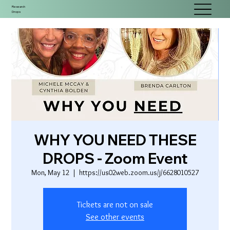
Research
Drops
WHY YOU NEED THESE
DROPS - Zoom Event
Mon, May 12
  |  
https://us02web.zoom.us/j/6628010527
Tickets are not on sale
See other events