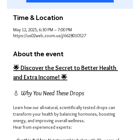
Time & Location
May 12, 2025, 6:30 PM – 7:00 PM
https://us02web.zoom.us/j/6628010527
About the event
🌟 Discover the Secret to Better Health 
and Extra Income! 🌟
💧 
Why You Need These Drops
Learn how our all-natural, scientifically tested drops can 
transform your health by balancing hormones, boosting 
energy, and improving overall wellness. 
Hear from experienced experts: