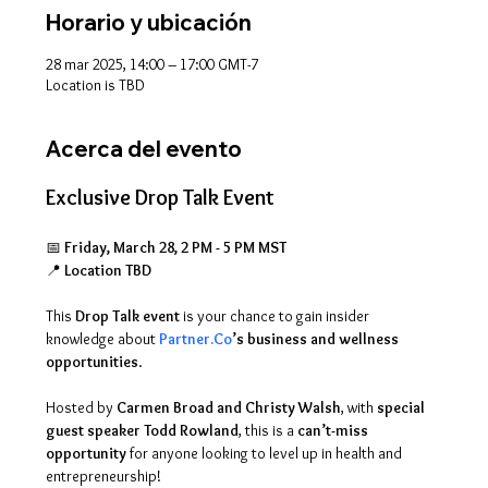
Horario y ubicación
28 mar 2025, 14:00 – 17:00 GMT-7
Location is TBD
Acerca del evento
Exclusive Drop Talk Event
📅 
Friday, March 28, 2 PM - 5 PM MST
📍 
Location TBD
This 
Drop Talk event
 is your chance to gain insider 
knowledge about 
Partner.Co
’s business and wellness 
opportunities
. 
Hosted by 
Carmen Broad and Christy Walsh
, with 
special 
guest speaker Todd Rowland
, this is a 
can’t-miss 
opportunity
 for anyone looking to level up in health and 
entrepreneurship! 