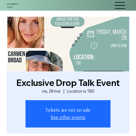
Investigación
Gotas
Exclusive Drop Talk Event
vie, 28 mar
  |  
Location is TBD
Tickets are not on sale
See other events