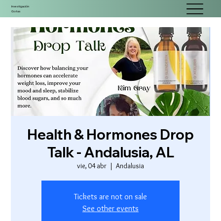
Investigación
Gotas
Health & Hormones Drop
Talk - Andalusia, AL
vie, 04 abr
  |  
Andalusia
Tickets are not on sale
See other events