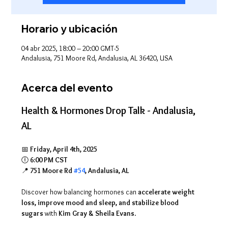
Horario y ubicación
04 abr 2025, 18:00 – 20:00 GMT-5
Andalusia, 751 Moore Rd, Andalusia, AL 36420, USA
Acerca del evento
Health & Hormones Drop Talk - Andalusia, 
AL
📅 
Friday, April 4th, 2025
🕕 
6:00 PM CST
📍 
751 Moore Rd 
#54
, Andalusia, AL
Discover how balancing hormones can 
accelerate weight 
loss, improve mood and sleep, and stabilize blood 
sugars
 with 
Kim Gray & Sheila Evans
.