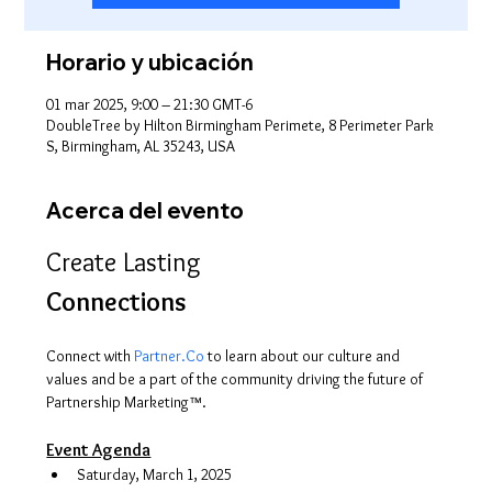
Horario y ubicación
01 mar 2025, 9:00 – 21:30 GMT-6
DoubleTree by Hilton Birmingham Perimete, 8 Perimeter Park
S, Birmingham, AL 35243, USA
Acerca del evento
Create Lasting 
Connections
Connect with 
Partner.Co
 to learn about our culture and 
values and be a part of the community driving the future of 
Partnership Marketing™.
Event Agenda
Saturday, March 1, 2025