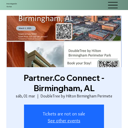
Investigación
Gotas
Partner.Co Connect -
Birmingham, AL
sáb, 01 mar
  |  
DoubleTree by Hilton Birmingham Perimete
Tickets are not on sale
See other events