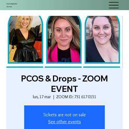
Investigación
Gotas
PCOS & Drops - ZOOM
EVENT
lun, 17 mar
  |  
ZOOM ID: 731 617 0151
Tickets are not on sale
See other events