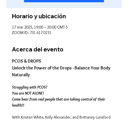
Horario y ubicación
17 mar 2025, 19:00 – 20:00 GMT-5
ZOOM ID: 731 617 0151
Acerca del evento
PCOS & DROPS
Unlock the Power of the Drops - Balance Your Body 
Naturally
Struggling with PCOS?
You are NOT ALONE!
Come hear from real people that are taking control of their 
health!!
With Kristen White, Kelly Alexander, and Brittaney Lunsford