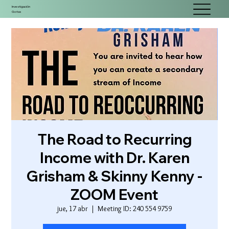
Investigación
Gotas
The Road to Recurring
Income with Dr. Karen
Grisham & Skinny Kenny -
ZOOM Event
jue, 17 abr
  |  
Meeting ID: 240 554 9759