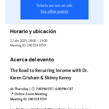
Tickets are not on sale
See other events
Horario y ubicación
17 abr 2025, 18:00 – 19:00
Meeting ID: 240 554 9759
Acerca del evento
The Road to Recurring Income with Dr. 
Karen Grisham & Skinny Kenny
📅 
Thursday
 | 🕖 
7:00 PM EST / 6:00 PM CST
📍 
Online Zoom Meeting
Meeting ID: 240 554 9759