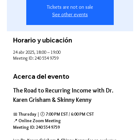
Tickets are not on sale
See other events
Horario y ubicación
24 abr 2025, 18:00 – 19:00
Meeting ID: 240 554 9759
Acerca del evento
The Road to Recurring Income with Dr. 
Karen Grisham & Skinny Kenny
📅 
Thursday
 | 🕖 
7:00 PM EST / 6:00 PM CST
📍 
Online Zoom Meeting
Meeting ID: 240 554 9759