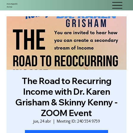
Investigación
Gotas
The Road to Recurring
Income with Dr. Karen
Grisham & Skinny Kenny -
ZOOM Event
jue, 24 abr
  |  
Meeting ID: 240 554 9759