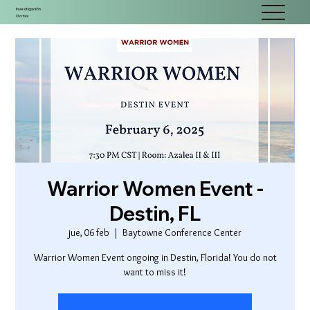
Investigación
Gotas
Warrior Women Event -
Destin, FL
jue, 06 feb
  |  
Baytowne Conference Center
Warrior Women Event ongoing in Destin, Florida! You do not
want to miss it!