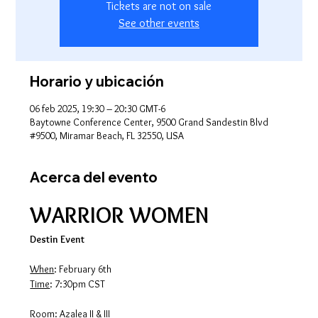
Tickets are not on sale
See other events
Horario y ubicación
06 feb 2025, 19:30 – 20:30 GMT-6
Baytowne Conference Center, 9500 Grand Sandestin Blvd
#9500, Miramar Beach, FL 32550, USA
Acerca del evento
WARRIOR WOMEN
Destin Event
When
: February 6th
Time
: 7:30pm CST
Room
: Azalea II & III