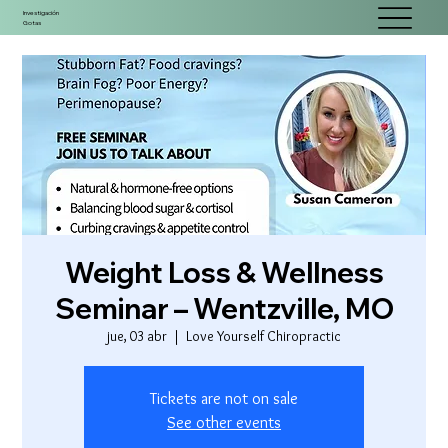
Investigación
Gotas
Weight Loss & Wellness
Seminar – Wentzville, MO
jue, 03 abr
  |  
Love Yourself Chiropractic
Tickets are not on sale
See other events