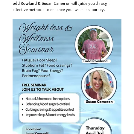
odd Rowland & Susan Cameron
 will guide you through 
effective methods to enhance your wellness journey.