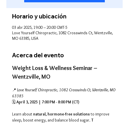
Horario y ubicación
03 abr 2025, 19:00 – 20:00 GMT-5
Love Yourself Chiropractic, 1082 Crosswinds Ct, Wentzville,
MO 63385, USA
Acerca del evento
Weight Loss & Wellness Seminar – 
Wentzville, MO
📍 
Love Yourself Chiropractic, 1082 Crosswinds Ct, Wentzville, MO 
63385
🗓 
April 3, 2025 | 7:00 PM - 8:00 PM (CT)
Learn about 
natural, hormone-free solutions
 to improve 
sleep, boost energy, and balance blood sugar. 
T