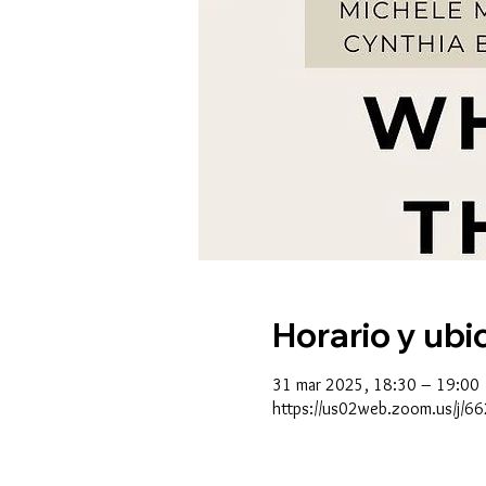
Horario y ubi
31 mar 2025, 18:30 – 19:00
https://us02web.zoom.us/j/