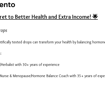
vento
ret to Better Health and Extra Income! 🌟
rops
entifically tested drops can transform your health by balancing hormo
:
st/Herbalist with 30+ years of experience
d Nurse & Menopause/Hormone Balance Coach with 35+ years of exper