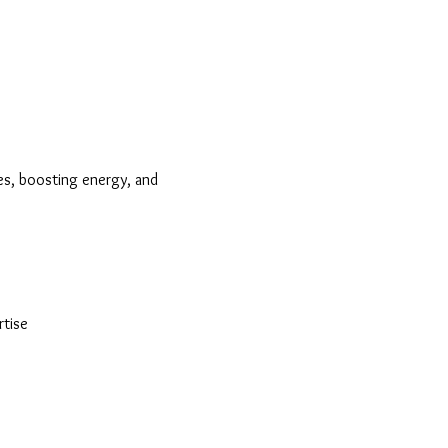
nes, boosting energy, and 
tise