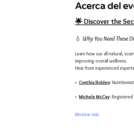
Acerca del e
🌟 Discover the Sec
💧 
Why You Need These D
Learn how our all-natural, sci
improving overall wellness. 
Hear from experienced experts
•  
Cynthia Bolden
: Nutritioni
•  
Michele McCay
: Registere
Mostrar más