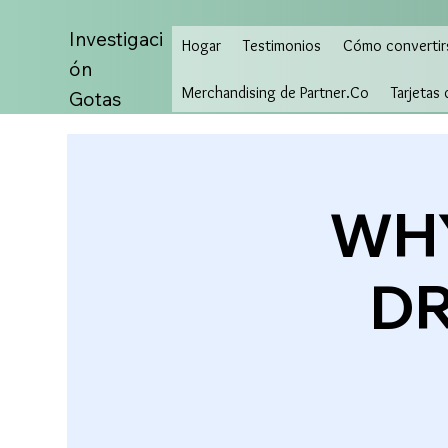
Investigaci
Hogar
Testimonios
Cómo convertir
ón
Merchandising de Partner.Co
Tarjetas
Gotas
WHY
DR