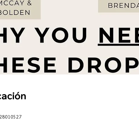
cación
6628010527