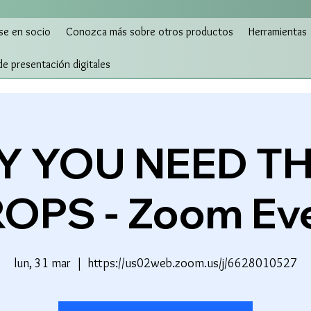
se en socio
Conozca más sobre otros productos
Herramientas
 de presentación digitales
 YOU NEED T
OPS - Zoom Ev
lun, 31 mar
  |  
https://us02web.zoom.us/j/6628010527