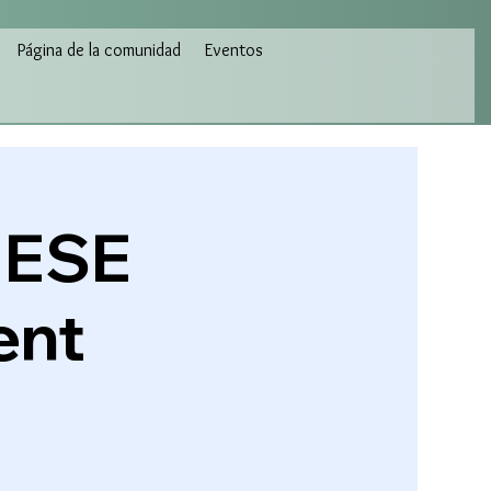
Página de la comunidad
Eventos
HESE
ent