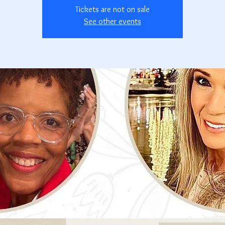
Tickets are not on sale
See other events