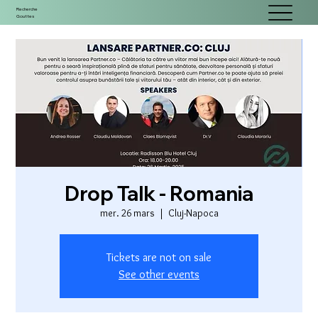
Recherche
Gouttes
Drop Talk - Romania
mer. 26 mars
  |  
Cluj-Napoca
Tickets are not on sale
See other events