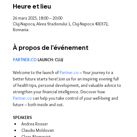
Heure et lieu
26 mars 2025, 18:00 – 20:00
Cluj-Napoca, Aleea Stadionului 1, Cluj-Napoca 400372,
Romania
À propos de l'événement
PARTNER.CO
 LAUNCH: CLUJ
Welcome to the launch of 
Partner.co
 – Your journey to a 
better future starts here! Join us for an inspiring evening full 
of health tips, personal development, and valuable advice to 
strengthen your financial intelligence. Discover how 
Partner.co
 can help you take control of your well-being and 
future – both inside and out.
SPEAKERS
Andrea Rosser
Claudiu Moldovan
Claes Blomqvist