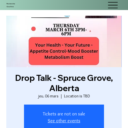
Recherche
Gouttes
Drop Talk - Spruce Grove,
Alberta
jeu. 06 mars
  |  
Location is TBD
Tickets are not on sale
See other events