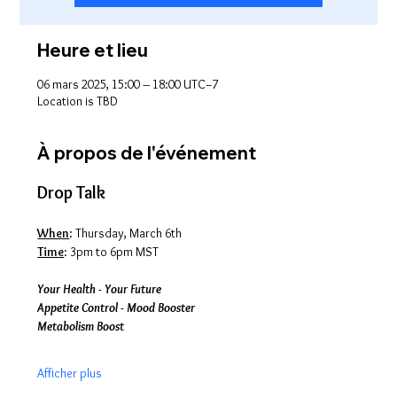
Heure et lieu
06 mars 2025, 15:00 – 18:00 UTC−7
Location is TBD
À propos de l'événement
Drop Talk
When
: Thursday, March 6th
Time
: 3pm to 6pm MST
Your Health - Your Future
Appetite Control - Mood Booster
Metabolism Boost
Afficher plus