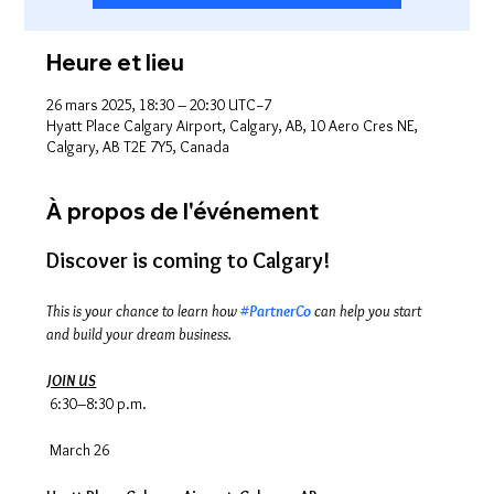
Heure et lieu
26 mars 2025, 18:30 – 20:30 UTC−7
Hyatt Place Calgary Airport, Calgary, AB, 10 Aero Cres NE,
Calgary, AB T2E 7Y5, Canada
À propos de l'événement
Discover is coming to Calgary! 
This is your chance to learn how 
#PartnerCo
 can help you start 
and build your dream business.
JOIN US
 6:30–8:30 p.m.
 March 26 