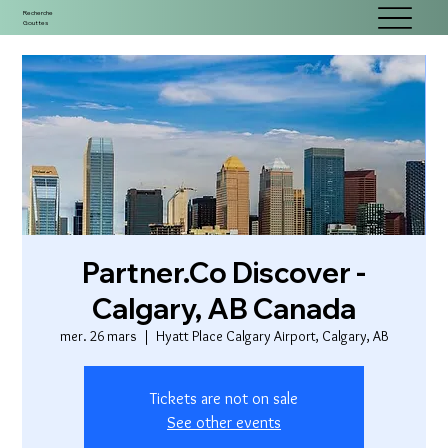
Recherche
Gouttes
Partner.Co Discover -
Calgary, AB Canada
mer. 26 mars
  |  
Hyatt Place Calgary Airport, Calgary, AB
Tickets are not on sale
See other events