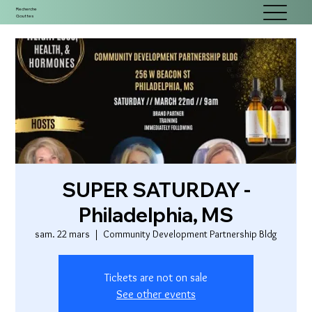
Recherche
Gouttes
SUPER SATURDAY -
Philadelphia, MS
sam. 22 mars
  |  
Community Development Partnership Bldg
Tickets are not on sale
See other events