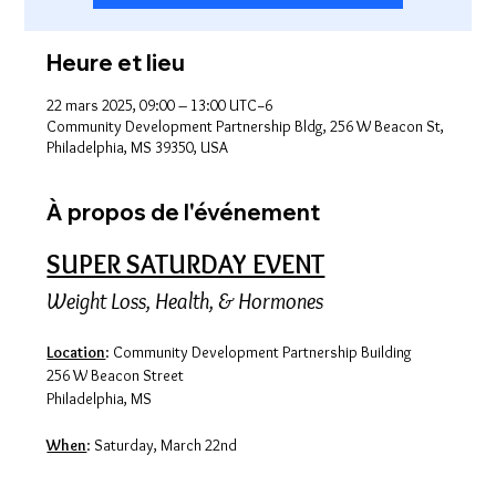
Heure et lieu
22 mars 2025, 09:00 – 13:00 UTC−6
Community Development Partnership Bldg, 256 W Beacon St,
Philadelphia, MS 39350, USA
À propos de l'événement
SUPER SATURDAY EVENT
Weight Loss, Health, & Hormones
Location
: Community Development Partnership Building
256 W Beacon Street
Philadelphia, MS
When
: Saturday, March 22nd