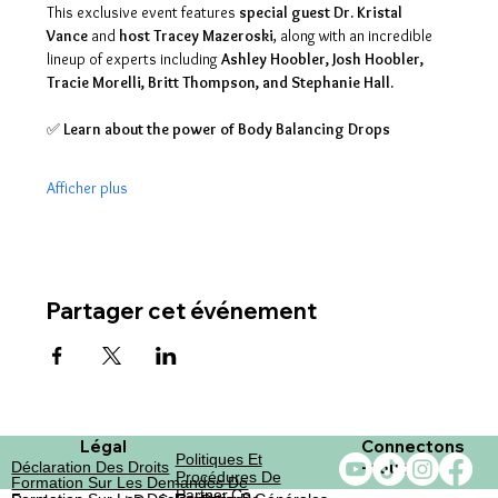
This exclusive event features 
special guest Dr. Kristal 
Vance
 and 
host Tracey Mazeroski
, along with an incredible 
lineup of experts including 
Ashley Hoobler, Josh Hoobler, 
Tracie Morelli, Britt Thompson, and Stephanie Hall.
✅ 
Learn about the power of Body Balancing Drops
Afficher plus
Partager cet événement
Légal
Connectons
Politiques Et
-nous
Déclaration Des Droits
Procédures De
Formation Sur Les Demandes De
Partner.co