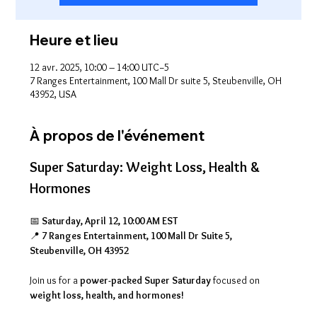
Heure et lieu
12 avr. 2025, 10:00 – 14:00 UTC−5
7 Ranges Entertainment, 100 Mall Dr suite 5, Steubenville, OH
43952, USA
À propos de l'événement
Super Saturday: Weight Loss, Health & 
Hormones
📅 
Saturday, April 12, 10:00 AM EST
📍 
7 Ranges Entertainment, 100 Mall Dr Suite 5, 
Steubenville, OH 43952
Join us for a 
power-packed Super Saturday
 focused on 
weight loss, health, and hormones!