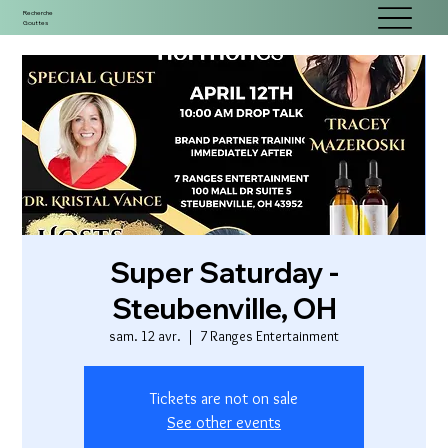
Recherche
Gouttes
Super Saturday -
Steubenville, OH
sam. 12 avr.
  |  
7 Ranges Entertainment
Tickets are not on sale
See other events