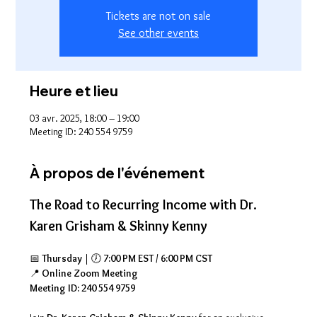
Tickets are not on sale
See other events
Heure et lieu
03 avr. 2025, 18:00 – 19:00
Meeting ID: 240 554 9759
À propos de l'événement
The Road to Recurring Income with Dr. 
Karen Grisham & Skinny Kenny
📅 
Thursday
 | 🕖 
7:00 PM EST / 6:00 PM CST
📍 
Online Zoom Meeting
Meeting ID: 240 554 9759