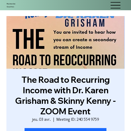
Recherche
Gouttes
The Road to Recurring
Income with Dr. Karen
Grisham & Skinny Kenny -
ZOOM Event
jeu. 03 avr.
  |  
Meeting ID: 240 554 9759