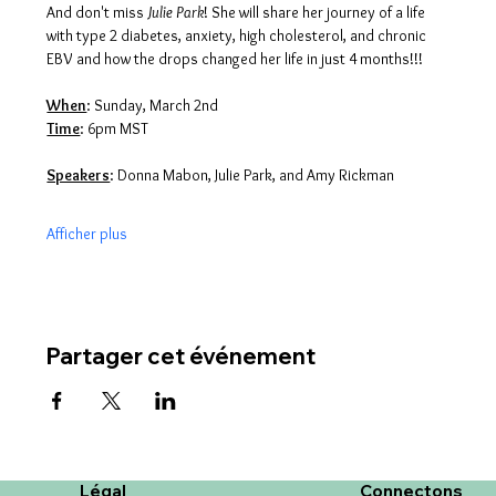
And don't miss 
Julie Park
! She will share her journey of a life 
with type 2 diabetes, anxiety, high cholesterol, and chronic 
EBV and how the drops changed her life in just 4 months!!!
When
: Sunday, March 2nd
Time
: 6pm MST
Speakers
: Donna Mabon, Julie Park, and Amy Rickman
Afficher plus
Partager cet événement
Légal
Connectons