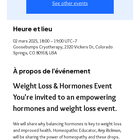
See other events
Heure et lieu
02 mars 2025, 18:00 – 19:00 UTC−7
Goosebumps Cryotherapy, 2320 Vickers Dr, Colorado
Springs, CO 80918, USA
À propos de l'événement
Weight Loss & Hormones Event
You're invited to an empowering 
hormones and weight loss event.
We will share why balancing hormones is key to weight loss 
and improved health. Homeopathic Educator, 
Amy Rickman
, 
will be sharing the power of homeopathy and these drops. 