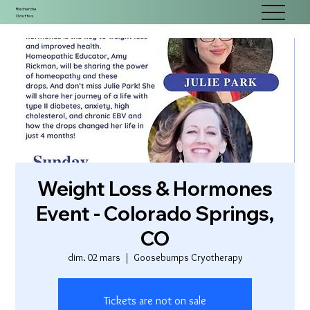
Recherche
Gouttes
Weight Loss & Hormones
Event - Colorado Springs,
CO
dim. 02 mars
  |  
Goosebumps Cryotherapy
Tickets are not on sale